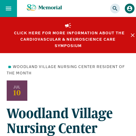
Skip
to…
Main
Nav
CLICK HERE FOR MORE INFORMATION ABOUT THE
Content
CARDIOVASCULAR & NEUROSCIENCE CARE
Footer
SYMPOSIUM
WOODLAND VILLAGE NURSING CENTER RESIDENT OF
THE MONTH
JUL
10
Woodland Village
Nursing Center