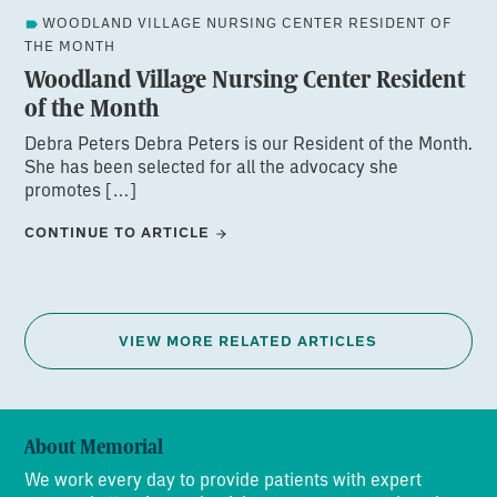
WOODLAND VILLAGE NURSING CENTER RESIDENT OF
THE MONTH
Woodland Village Nursing Center Resident
of the Month
Debra Peters Debra Peters is our Resident of the Month.
She has been selected for all the advocacy she
promotes […]
CONTINUE TO ARTICLE
VIEW MORE RELATED ARTICLES
About Memorial
We work every day to provide patients with expert