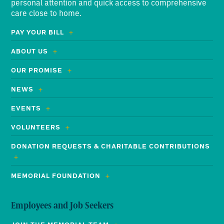
personal attention and quick access to comprehensive
care close to home.
PAY YOUR BILL
ABOUT US
OUR PROMISE
NEWS
EVENTS
VOLUNTEERS
DONATION REQUESTS & CHARITABLE CONTRIBUTIONS
MEMORIAL FOUNDATION
Employees and Job Seekers