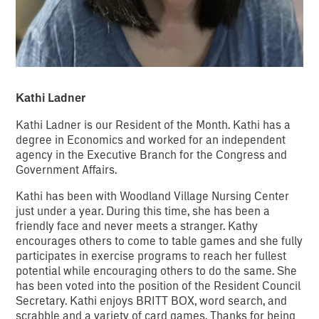
Kathi Ladner
Kathi Ladner is our Resident of the Month. Kathi has a
degree in Economics and worked for an independent
agency in the Executive Branch for the Congress and
Government Affairs.
Kathi has been with Woodland Village Nursing Center
just under a year. During this time, she has been a
friendly face and never meets a stranger. Kathy
encourages others to come to table games and she fully
participates in exercise programs to reach her fullest
potential while encouraging others to do the same. She
has been voted into the position of the Resident Council
Secretary. Kathi enjoys BRITT BOX, word search, and
scrabble and a variety of card games. Thanks for being