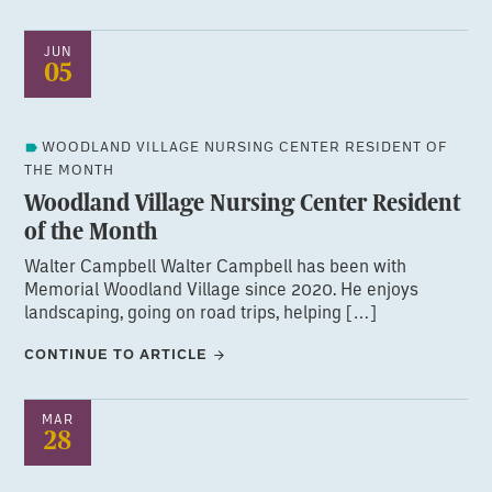
JUN
05
WOODLAND VILLAGE NURSING CENTER RESIDENT OF
THE MONTH
Woodland Village Nursing Center Resident
of the Month
Walter Campbell Walter Campbell has been with
Memorial Woodland Village since 2020. He enjoys
landscaping, going on road trips, helping […]
CONTINUE TO ARTICLE
MAR
28