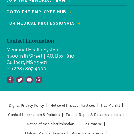
JOIN THE MEMORIAL TEAM
GO TO THE EMPLOYEE HUB
FOR MEDICAL PROFESSIONALS
Contact Information
Memorial Health System
4500 13th Street | P.O. Box 1810
Gulfport, MS 39501
P: (228) 867-4000
Facebook
Twitter
Youtube
Instagram
Digital Privacy Policy
|
Notice of Privacy Practices
|
Pay My Bill
|
Contact Information & Policies
|
Patient Rights & Responsibilities
|
Notice of Non-discrimination
|
Our Promise
|
Upload Medical Images
|
Price Transparency
|