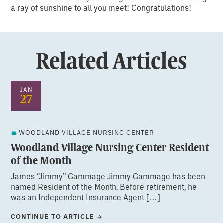
a ray of sunshine to all you meet! Congratulations!
Related Articles
JAN
27
WOODLAND VILLAGE NURSING CENTER
Woodland Village Nursing Center Resident
of the Month
James “Jimmy” Gammage Jimmy Gammage has been
named Resident of the Month. Before retirement, he
was an Independent Insurance Agent […]
CONTINUE TO ARTICLE