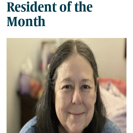
Resident of the
Month