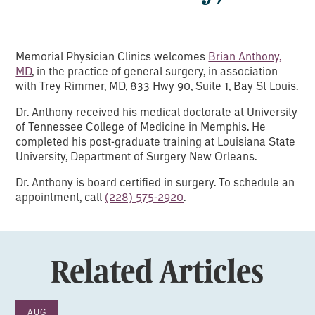
Memorial Physician Clinics welcomes
Brian Anthony,
MD
, in the practice of general surgery, in association
with Trey Rimmer, MD, 833 Hwy 90, Suite 1, Bay St Louis.
Dr. Anthony received his medical doctorate at University
of Tennessee College of Medicine in Memphis. He
completed his post-graduate training at Louisiana State
University, Department of Surgery New Orleans.
Dr. Anthony is board certified in surgery. To schedule an
appointment, call
(228) 575-2920
.
Related Articles
AUG