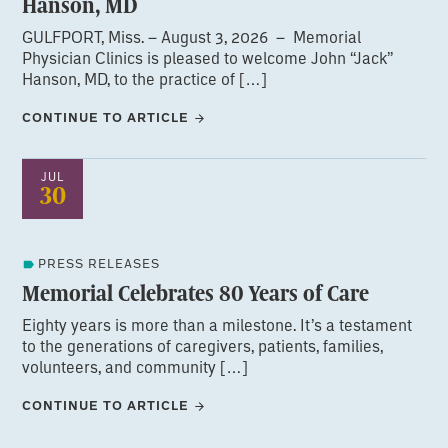
Hanson, MD
GULFPORT, Miss. – August 3, 2026 – Memorial
Physician Clinics is pleased to welcome John “Jack”
Hanson, MD, to the practice of […]
CONTINUE TO ARTICLE
JUL
30
PRESS RELEASES
Memorial Celebrates 80 Years of Care
Eighty years is more than a milestone. It’s a testament
to the generations of caregivers, patients, families,
volunteers, and community […]
CONTINUE TO ARTICLE