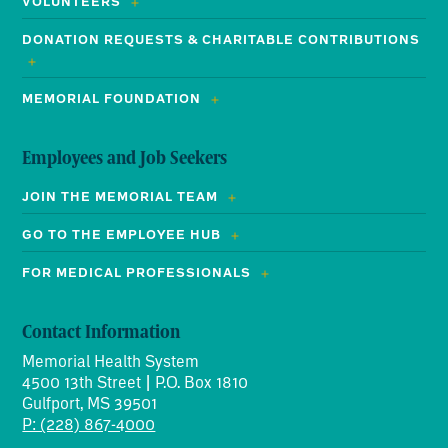
VOLUNTEERS
DONATION REQUESTS & CHARITABLE CONTRIBUTIONS
MEMORIAL FOUNDATION
Employees and Job Seekers
JOIN THE MEMORIAL TEAM
GO TO THE EMPLOYEE HUB
FOR MEDICAL PROFESSIONALS
Contact Information
Memorial Health System
4500 13th Street | P.O. Box 1810
Gulfport, MS 39501
P: (228) 867-4000