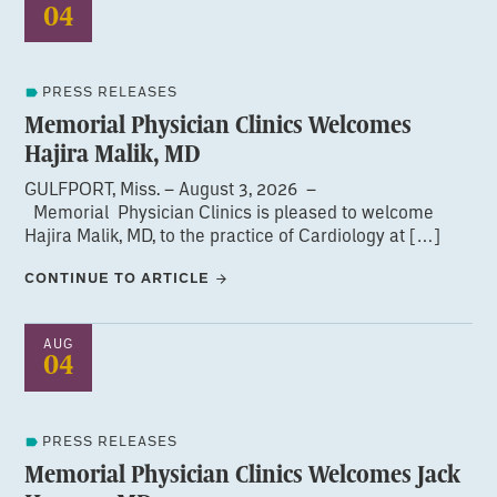
04
PRESS RELEASES
Memorial Physician Clinics Welcomes
Hajira Malik, MD
GULFPORT, Miss. – August 3, 2026 –
Memorial Physician Clinics is pleased to welcome
Hajira Malik, MD, to the practice of Cardiology at […]
CONTINUE TO ARTICLE
AUG
04
PRESS RELEASES
Memorial Physician Clinics Welcomes Jack