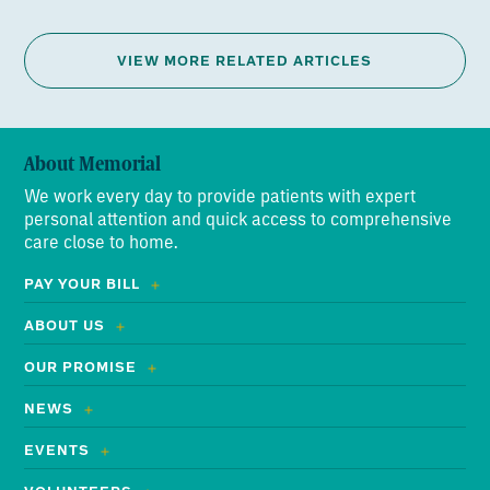
VIEW MORE RELATED ARTICLES
About Memorial
We work every day to provide patients with expert
personal attention and quick access to comprehensive
care close to home.
PAY YOUR BILL
ABOUT US
OUR PROMISE
NEWS
EVENTS