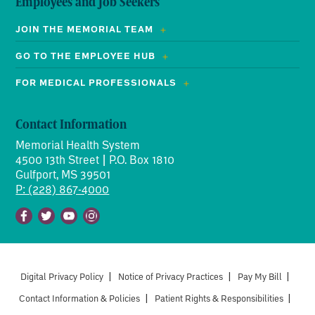
Employees and Job Seekers
JOIN THE MEMORIAL TEAM
GO TO THE EMPLOYEE HUB
FOR MEDICAL PROFESSIONALS
Contact Information
Memorial Health System
4500 13th Street | P.O. Box 1810
Gulfport, MS 39501
P: (228) 867-4000
Facebook
Twitter
Youtube
Instagram
Digital Privacy Policy
|
Notice of Privacy Practices
|
Pay My Bill
|
Contact Information & Policies
|
Patient Rights & Responsibilities
|