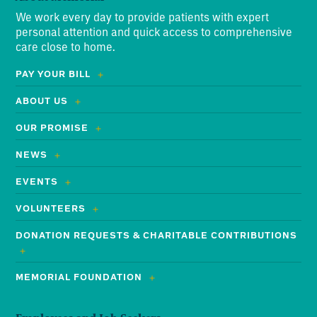
We work every day to provide patients with expert
personal attention and quick access to comprehensive
care close to home.
PAY YOUR BILL
ABOUT US
OUR PROMISE
NEWS
EVENTS
VOLUNTEERS
DONATION REQUESTS & CHARITABLE CONTRIBUTIONS
MEMORIAL FOUNDATION