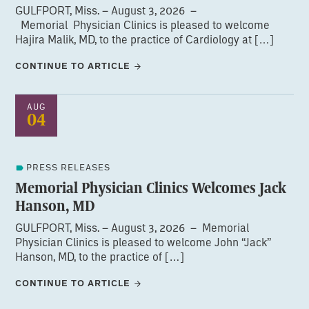
GULFPORT, Miss. – August 3, 2026 –
Memorial Physician Clinics is pleased to welcome
Hajira Malik, MD, to the practice of Cardiology at […]
CONTINUE TO ARTICLE
AUG
04
PRESS RELEASES
Memorial Physician Clinics Welcomes Jack
Hanson, MD
GULFPORT, Miss. – August 3, 2026 – Memorial
Physician Clinics is pleased to welcome John “Jack”
Hanson, MD, to the practice of […]
CONTINUE TO ARTICLE