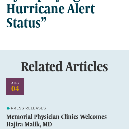
Hurricane Alert
Status”
Related Articles
AUG
04
PRESS RELEASES
Memorial Physician Clinics Welcomes
Hajira Malik, MD