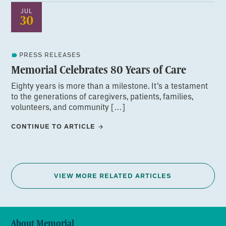
JUL
30
PRESS RELEASES
Memorial Celebrates 80 Years of Care
Eighty years is more than a milestone. It’s a testament
to the generations of caregivers, patients, families,
volunteers, and community […]
CONTINUE TO ARTICLE
VIEW MORE RELATED ARTICLES
About Memorial