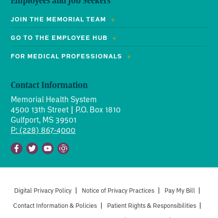
Employees and Job Seekers
JOIN THE MEMORIAL TEAM
GO TO THE EMPLOYEE HUB
FOR MEDICAL PROFESSIONALS
Contact Information
Memorial Health System
4500 13th Street | P.O. Box 1810
Gulfport, MS 39501
P: (228) 867-4000
Facebook
Twitter
Youtube
Instagram
Digital Privacy Policy
|
Notice of Privacy Practices
|
Pay My Bill
|
Contact Information & Policies
|
Patient Rights & Responsibilities
|