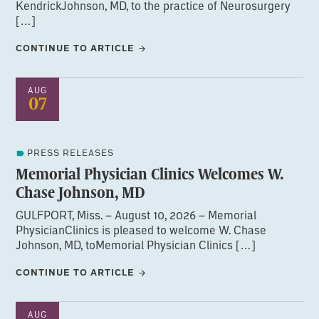
KendrickJohnson, MD, to the practice of Neurosurgery
[…]
CONTINUE TO ARTICLE
AUG
07
PRESS RELEASES
Memorial Physician Clinics Welcomes W.
Chase Johnson, MD
GULFPORT, Miss. – August 10, 2026 – Memorial
PhysicianClinics is pleased to welcome W. Chase
Johnson, MD, toMemorial Physician Clinics […]
CONTINUE TO ARTICLE
AUG