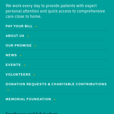
We work every day to provide patients with expert
personal attention and quick access to comprehensive
care close to home.
PAY YOUR BILL
ABOUT US
OUR PROMISE
NEWS
EVENTS
VOLUNTEERS
DONATION REQUESTS & CHARITABLE CONTRIBUTIONS
MEMORIAL FOUNDATION