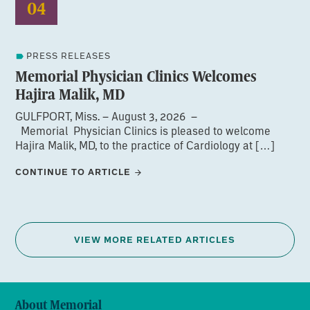
04
PRESS RELEASES
Memorial Physician Clinics Welcomes
Hajira Malik, MD
GULFPORT, Miss. – August 3, 2026 –
Memorial Physician Clinics is pleased to welcome
Hajira Malik, MD, to the practice of Cardiology at […]
CONTINUE TO ARTICLE
VIEW MORE RELATED ARTICLES
About Memorial