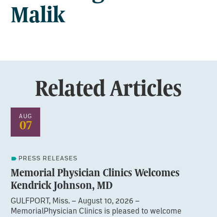
Malik
Related Articles
AUG
07
PRESS RELEASES
Memorial Physician Clinics Welcomes
Kendrick Johnson, MD
GULFPORT, Miss. – August 10, 2026 –
MemorialPhysician Clinics is pleased to welcome