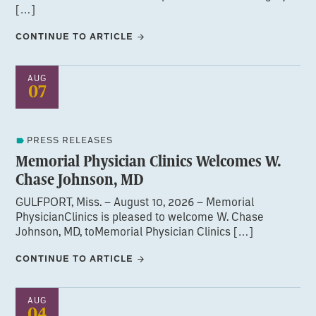
[…]
CONTINUE TO ARTICLE
AUG
07
PRESS RELEASES
Memorial Physician Clinics Welcomes W.
Chase Johnson, MD
GULFPORT, Miss. – August 10, 2026 – Memorial
PhysicianClinics is pleased to welcome W. Chase
Johnson, MD, toMemorial Physician Clinics […]
CONTINUE TO ARTICLE
AUG
04