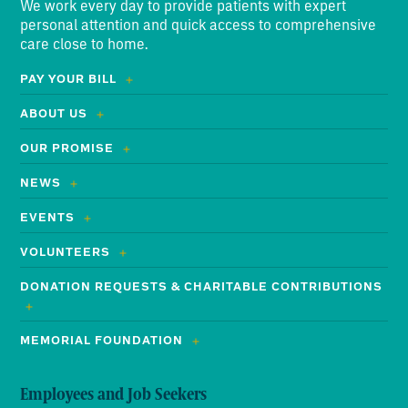
We work every day to provide patients with expert
personal attention and quick access to comprehensive
care close to home.
PAY YOUR BILL
ABOUT US
OUR PROMISE
NEWS
EVENTS
VOLUNTEERS
DONATION REQUESTS & CHARITABLE CONTRIBUTIONS
MEMORIAL FOUNDATION
Employees and Job Seekers