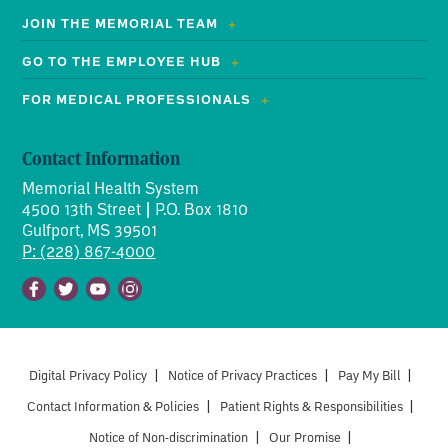
JOIN THE MEMORIAL TEAM
GO TO THE EMPLOYEE HUB
FOR MEDICAL PROFESSIONALS
Contact Information
Memorial Health System
4500 13th Street | P.O. Box 1810
Gulfport, MS 39501
P: (228) 867-4000
Facebook
Twitter
Youtube
Instagram
Digital Privacy Policy
|
Notice of Privacy Practices
|
Pay My Bill
|
Contact Information & Policies
|
Patient Rights & Responsibilities
|
Notice of Non-discrimination
|
Our Promise
|