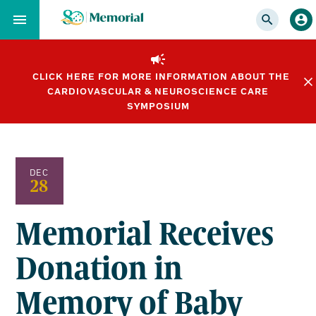
Skip
to…
Main
Nav
CLICK HERE FOR MORE INFORMATION ABOUT THE
Content
CARDIOVASCULAR & NEUROSCIENCE CARE
Footer
SYMPOSIUM
DEC
28
Memorial Receives
Donation in
Memory of Baby