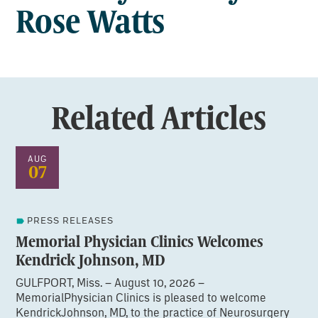
Rose Watts
Related Articles
AUG
07
PRESS RELEASES
Memorial Physician Clinics Welcomes
Kendrick Johnson, MD
GULFPORT, Miss. – August 10, 2026 –
MemorialPhysician Clinics is pleased to welcome
KendrickJohnson, MD, to the practice of Neurosurgery