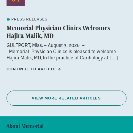
PRESS RELEASES
Memorial Physician Clinics Welcomes
Hajira Malik, MD
GULFPORT, Miss. – August 3, 2026 –
Memorial Physician Clinics is pleased to welcome
Hajira Malik, MD, to the practice of Cardiology at […]
CONTINUE TO ARTICLE
VIEW MORE RELATED ARTICLES
About Memorial