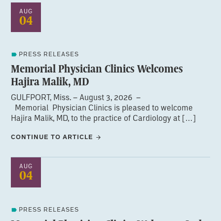
AUG
04
PRESS RELEASES
Memorial Physician Clinics Welcomes
Hajira Malik, MD
GULFPORT, Miss. – August 3, 2026 –
Memorial Physician Clinics is pleased to welcome
Hajira Malik, MD, to the practice of Cardiology at […]
CONTINUE TO ARTICLE
AUG
04
PRESS RELEASES