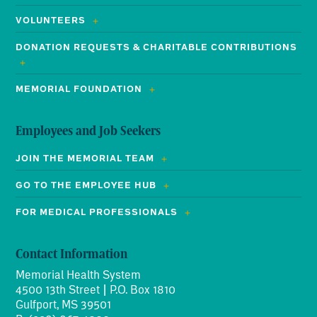
VOLUNTEERS
DONATION REQUESTS & CHARITABLE CONTRIBUTIONS
MEMORIAL FOUNDATION
Employees and Job Seekers
JOIN THE MEMORIAL TEAM
GO TO THE EMPLOYEE HUB
FOR MEDICAL PROFESSIONALS
Contact Information
Memorial Health System
4500 13th Street | P.O. Box 1810
Gulfport, MS 39501