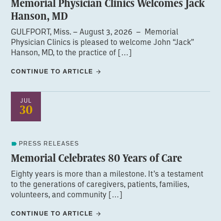
Memorial Physician Clinics Welcomes Jack
Hanson, MD
GULFPORT, Miss. – August 3, 2026 – Memorial
Physician Clinics is pleased to welcome John “Jack”
Hanson, MD, to the practice of […]
CONTINUE TO ARTICLE
JUL
30
PRESS RELEASES
Memorial Celebrates 80 Years of Care
Eighty years is more than a milestone. It’s a testament
to the generations of caregivers, patients, families,
volunteers, and community […]
CONTINUE TO ARTICLE