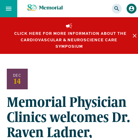
Skip
to…
Main
Nav
CLICK HERE FOR MORE INFORMATION ABOUT THE
Content
CARDIOVASCULAR & NEUROSCIENCE CARE
Footer
SYMPOSIUM
DEC
14
Memorial Physician
Clinics welcomes Dr.
Raven Ladner,