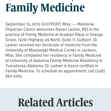
Family Medicine
September 15, 2015 GULFPORT, Miss. — Memorial
Physician Clinics welcomes Raven Ladner, MD, in the
practice of Family Medicine at Acadian Plaza in Orange
Grove, 12261 Highway 49 North, Suite 11, Gulfport. Dr.
Ladner received her doctorate of medicine from the
University of Mississippi Medical Center in Jackson,
Miss. She completed her residency in Family Medicine
at University of Alabama Family Medicine Residency in
Tuscaloosa, Alabama. Dr. Ladner is board certified in
Family Medicine. To schedule an appointment, call (228)
867-5185.
Related Articles