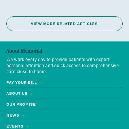
VIEW MORE RELATED ARTICLES
About Memorial
We work every day to provide patients with expert
personal attention and quick access to comprehensive
care close to home.
PAY YOUR BILL
ABOUT US
OUR PROMISE
NEWS
EVENTS