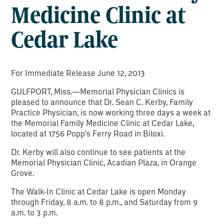
Medicine Clinic at
Cedar Lake
For Immediate Release June 12, 2013
GULFPORT, Miss.—Memorial Physician Clinics is
pleased to announce that Dr. Sean C. Kerby, Family
Practice Physician, is now working three days a week at
the Memorial Family Medicine Clinic at Cedar Lake,
located at 1756 Popp’s Ferry Road in Biloxi.
Dr. Kerby will also continue to see patients at the
Memorial Physician Clinic, Acadian Plaza, in Orange
Grove.
The Walk-In Clinic at Cedar Lake is open Monday
through Friday, 8 a.m. to 8 p.m., and Saturday from 9
a.m. to 3 p.m.