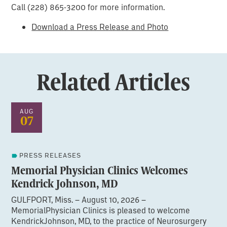
Call (228) 865-3200 for more information.
Download a Press Release and Photo
Related Articles
AUG
07
PRESS RELEASES
Memorial Physician Clinics Welcomes
Kendrick Johnson, MD
GULFPORT, Miss. – August 10, 2026 –
MemorialPhysician Clinics is pleased to welcome
KendrickJohnson, MD, to the practice of Neurosurgery