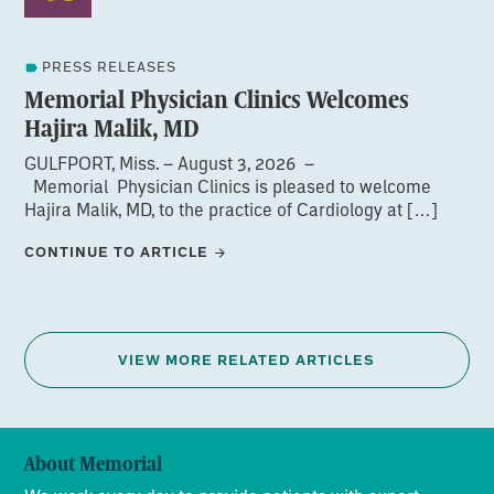
PRESS RELEASES
Memorial Physician Clinics Welcomes
Hajira Malik, MD
GULFPORT, Miss. – August 3, 2026 –
Memorial Physician Clinics is pleased to welcome
Hajira Malik, MD, to the practice of Cardiology at […]
CONTINUE TO ARTICLE
VIEW MORE RELATED ARTICLES
About Memorial