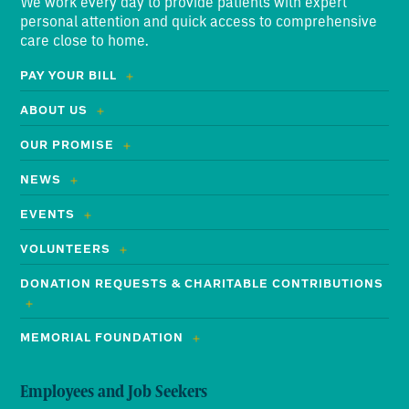
We work every day to provide patients with expert
personal attention and quick access to comprehensive
care close to home.
PAY YOUR BILL
ABOUT US
OUR PROMISE
NEWS
EVENTS
VOLUNTEERS
DONATION REQUESTS & CHARITABLE CONTRIBUTIONS
MEMORIAL FOUNDATION
Employees and Job Seekers