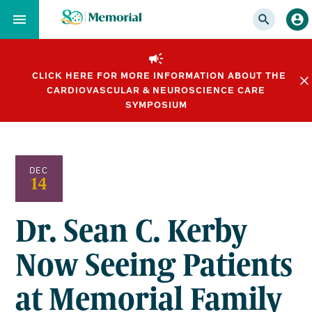
Skip
to…
Main
Nav
CLICK HERE FOR MORE INFORMATION ABOUT THE
Content
CARDIOVASCULAR & NEUROSCIENCE CARE
Footer
SYMPOSIUM
DEC
14
Dr. Sean C. Kerby
Now Seeing Patients
at Memorial Family