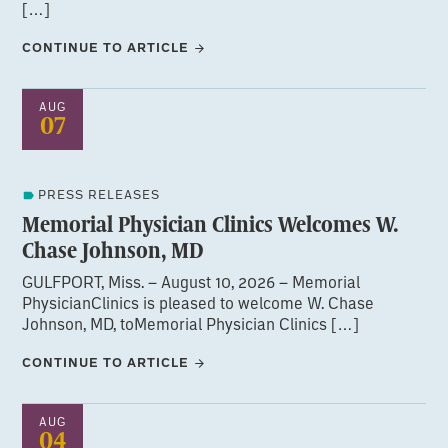
[…]
CONTINUE TO ARTICLE
AUG
07
PRESS RELEASES
Memorial Physician Clinics Welcomes W.
Chase Johnson, MD
GULFPORT, Miss. – August 10, 2026 – Memorial
PhysicianClinics is pleased to welcome W. Chase
Johnson, MD, toMemorial Physician Clinics […]
CONTINUE TO ARTICLE
AUG
04