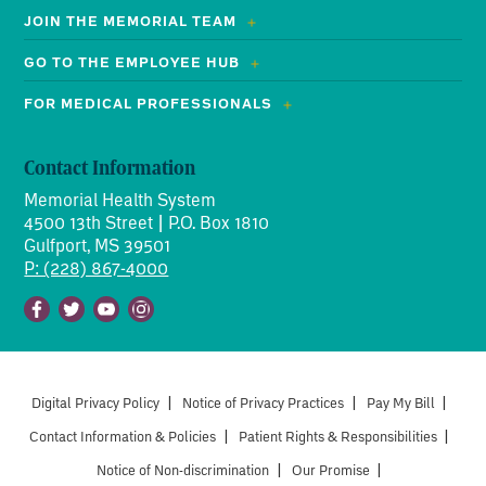
JOIN THE MEMORIAL TEAM
GO TO THE EMPLOYEE HUB
FOR MEDICAL PROFESSIONALS
Contact Information
Memorial Health System
4500 13th Street | P.O. Box 1810
Gulfport, MS 39501
P: (228) 867-4000
Facebook
Twitter
Youtube
Instagram
Digital Privacy Policy
|
Notice of Privacy Practices
|
Pay My Bill
|
Contact Information & Policies
|
Patient Rights & Responsibilities
|
Notice of Non-discrimination
|
Our Promise
|