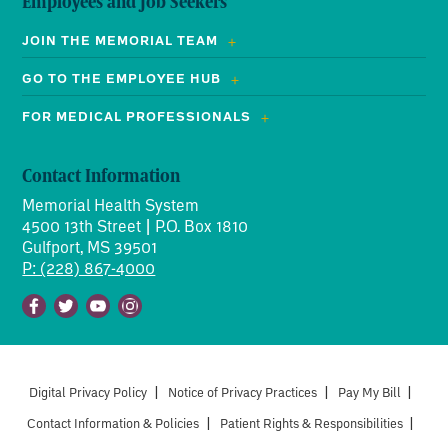
Employees and Job Seekers
JOIN THE MEMORIAL TEAM
GO TO THE EMPLOYEE HUB
FOR MEDICAL PROFESSIONALS
Contact Information
Memorial Health System
4500 13th Street | P.O. Box 1810
Gulfport, MS 39501
P: (228) 867-4000
Facebook
Twitter
Youtube
Instagram
Digital Privacy Policy
|
Notice of Privacy Practices
|
Pay My Bill
|
Contact Information & Policies
|
Patient Rights & Responsibilities
|