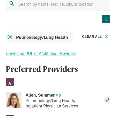
CLEAR ALL
Remove
Pulmonology/Lung Health
filter:
Download PDF of Additional Providers
Preferred Providers
A
Allen, Summer
MD
Pulmonology/Lung Health
,
Inpatient Physician Services