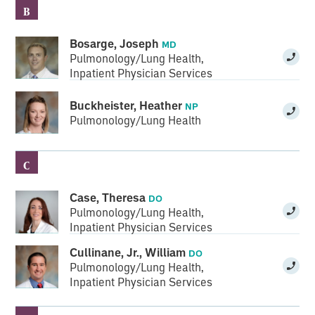
B
Bosarge, Joseph
MD
Pulmonology/Lung Health
,
Inpatient Physician Services
Buckheister, Heather
NP
Pulmonology/Lung Health
C
Case, Theresa
DO
Pulmonology/Lung Health
,
Inpatient Physician Services
Cullinane, Jr., William
DO
Pulmonology/Lung Health
,
Inpatient Physician Services