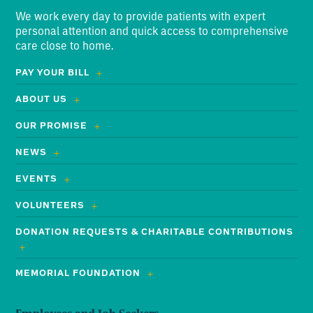
We work every day to provide patients with expert
personal attention and quick access to comprehensive
care close to home.
PAY YOUR BILL
ABOUT US
OUR PROMISE
NEWS
EVENTS
VOLUNTEERS
DONATION REQUESTS & CHARITABLE CONTRIBUTIONS
MEMORIAL FOUNDATION