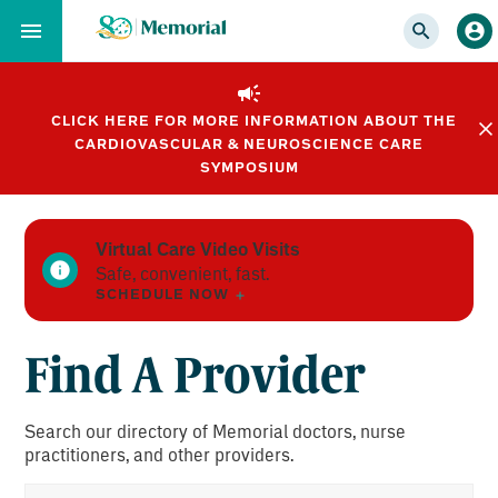
Skip
to…
Main
Nav
CLICK HERE FOR MORE INFORMATION ABOUT THE
Content
CARDIOVASCULAR & NEUROSCIENCE CARE
Footer
SYMPOSIUM
Virtual Care Video Visits
Safe, convenient, fast.
SCHEDULE NOW
Find A Provider
Search our directory of Memorial doctors, nurse
practitioners, and other providers.