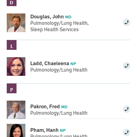
D
Douglas, John
MD
Pulmonology/Lung Health
,
Sleep Health Services
L
Ladd, Chaeleena
NP
Pulmonology/Lung Health
P
Pakron, Fred
MD
Pulmonology/Lung Health
Pham, Hanh
NP
Pulmonology/Lung Health