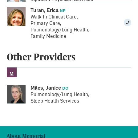
Turan, Erica
NP
Walk-In Clinical Care
,
Primary Care
,
Pulmonology/Lung Health
,
Family Medicine
Other Providers
M
Miles, Janice
DO
Pulmonology/Lung Health
,
Sleep Health Services
About Memorial