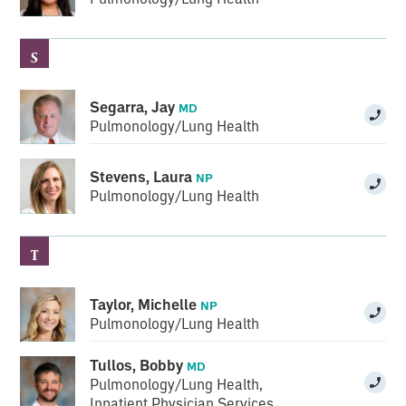
S
Segarra, Jay
MD
Pulmonology/Lung Health
Stevens, Laura
NP
Pulmonology/Lung Health
T
Taylor, Michelle
NP
Pulmonology/Lung Health
Tullos, Bobby
MD
Pulmonology/Lung Health
,
Inpatient Physician Services