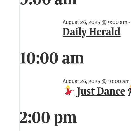
for
August
August 26, 2025 @ 9:00 am
Daily Herald
26,
10:00 am
2025
August 26, 2025 @ 10:00 am
Just Dance
2:00 pm