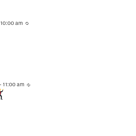
-
10:00 am
Recurring
-
11:00 am
Recurring