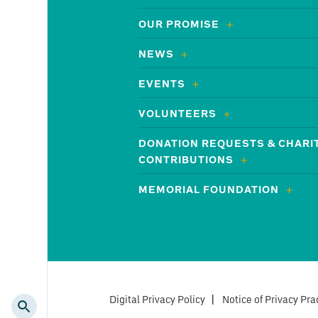
OUR PROMISE
NEWS
EVENTS
VOLUNTEERS
DONATION REQUESTS & CHARI
CONTRIBUTIONS
MEMORIAL FOUNDATION
Digital Privacy Policy
|
Notice of Privacy Pra