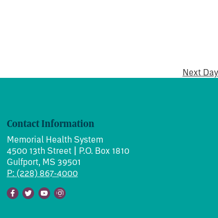
Next Day
Contact Information
Memorial Health System
4500 13th Street | P.O. Box 1810
Gulfport, MS 39501
P: (228) 867-4000
Facebook
Twitter
Youtube
Instagram