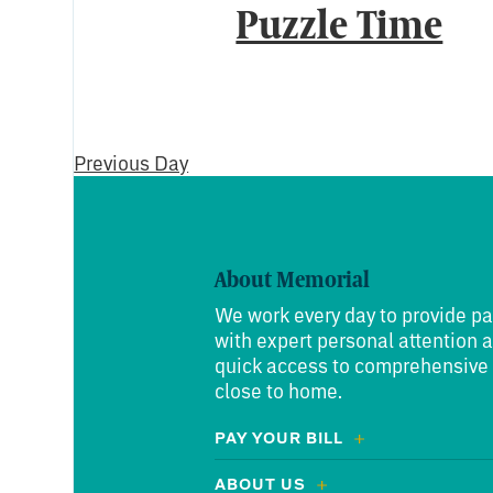
Puzzle Time
Previous Day
About Memorial
We work every day to provide pa
with expert personal attention 
quick access to comprehensive
close to home.
PAY YOUR BILL
ABOUT US