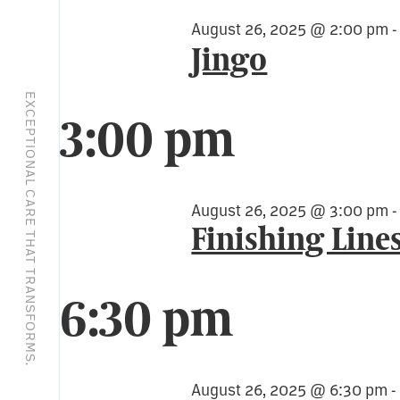
August 26, 2025 @ 2:00 pm
Jingo
EXCEPTIONAL CARE THAT TRANSFORMS.
3:00 pm
August 26, 2025 @ 3:00 pm
Finishing Line
6:30 pm
August 26, 2025 @ 6:30 pm