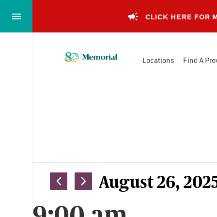
Skip
to…
CLICK HERE FOR
Main
Nav
Memorial
Content
Locations
Find A Pro
Health
Footer
System
Events
Views
August 26, 202
Select
Navigation
9:00 am
date.