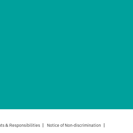
hts & Responsibilities
|
Notice of Non-discrimination
|