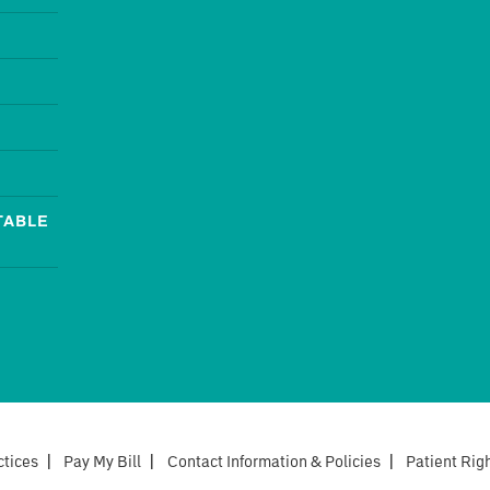
TABLE
ctices
|
Pay My Bill
|
Contact Information & Policies
|
Patient Rig