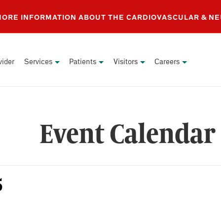
 MORE INFORMATION ABOUT THE CARDIOVASCULAR & N
vider
Services
Patients
Visitors
Careers
Event Calendar
5