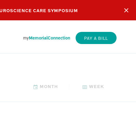
EUROSCIENCE CARE SYMPOSIUM
my
MemorialConnection
PAY A BILL
MONTH
WEEK