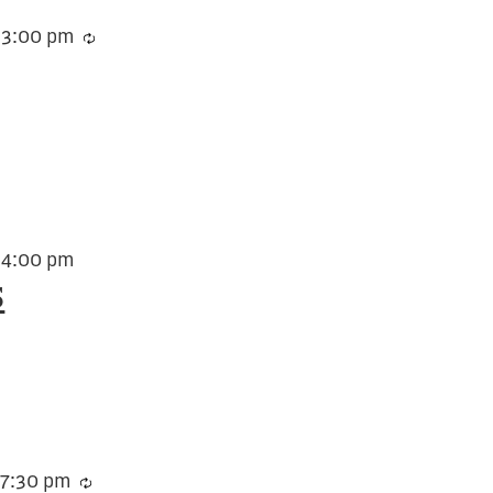
-
3:00 pm
Recurring
-
4:00 pm
s
-
7:30 pm
Recurring