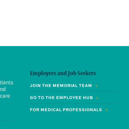
Employees and Job Seekers
tients
JOIN THE MEMORIAL TEAM
and
 care
GO TO THE EMPLOYEE HUB
FOR MEDICAL PROFESSIONALS