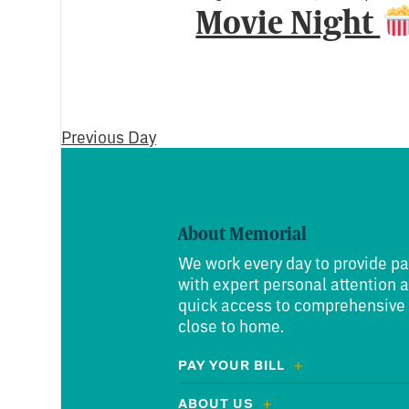
Movie Night
Previous Day
About Memorial
We work every day to provide pa
with expert personal attention 
quick access to comprehensive
close to home.
PAY YOUR BILL
ABOUT US