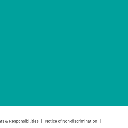
hts & Responsibilities
|
Notice of Non-discrimination
|