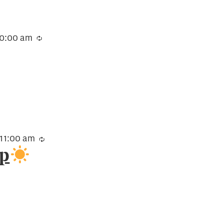
10:00 am
Recurring
11:00 am
Recurring
up