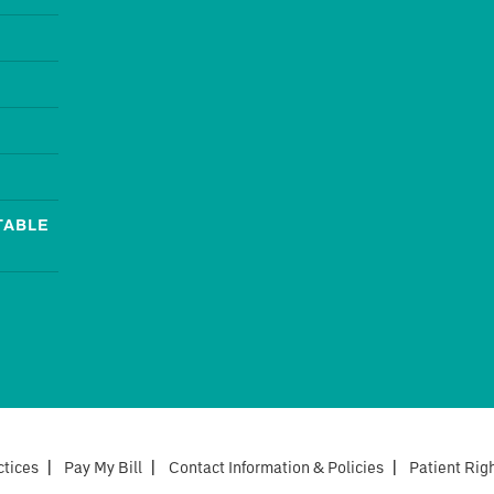
TABLE
ctices
|
Pay My Bill
|
Contact Information & Policies
|
Patient Rig