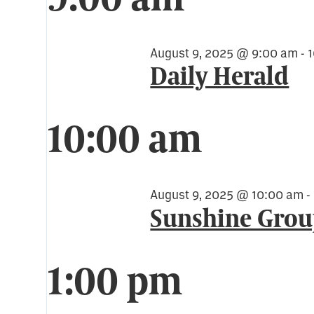
for
August
August 9, 2025 @ 9:00 am
-
Daily Herald
9,
10:00 am
2025
August 9, 2025 @ 10:00 am
-
Sunshine Gro
1:00 pm