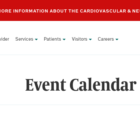
 MORE INFORMATION ABOUT THE CARDIOVASCULAR & N
vider
Services
Patients
Visitors
Careers
Event Calendar