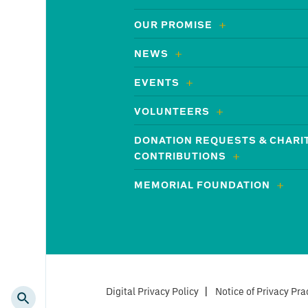
OUR PROMISE
NEWS
EVENTS
VOLUNTEERS
DONATION REQUESTS & CHARI
CONTRIBUTIONS
MEMORIAL FOUNDATION
Digital Privacy Policy
|
Notice of Privacy Pra