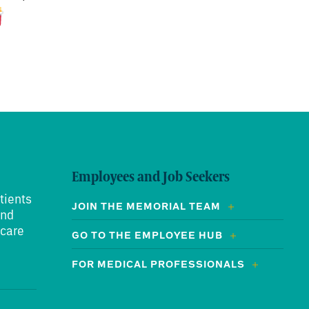
Employees and Job Seekers
tients
JOIN THE MEMORIAL TEAM
and
 care
GO TO THE EMPLOYEE HUB
FOR MEDICAL PROFESSIONALS