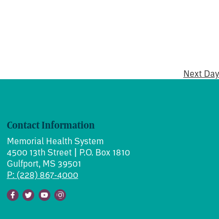
Next Day
Contact Information
Memorial Health System
4500 13th Street | P.O. Box 1810
Gulfport, MS 39501
P: (228) 867-4000
Facebook
Twitter
Youtube
Instagram