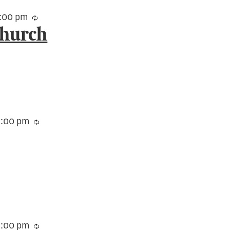
:00 pm
Recurring
Church
3:00 pm
Recurring
:00 pm
Recurring