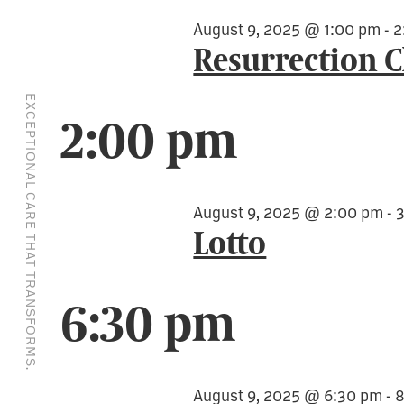
August 9, 2025 @ 1:00 pm
-
2
Resurrection 
EXCEPTIONAL CARE THAT TRANSFORMS.
2:00 pm
August 9, 2025 @ 2:00 pm
-
Lotto
6:30 pm
August 9, 2025 @ 6:30 pm
-
8