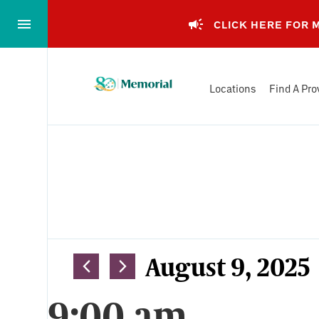
Skip
to…
CLICK HERE FOR
Main
Nav
Memorial
Content
Locations
Find A Pro
Health
Footer
System
Events
Views
August 9, 2025
Select
Navigation
9:00 am
date.