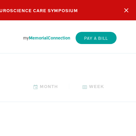
EUROSCIENCE CARE SYMPOSIUM
my
MemorialConnection
PAY A BILL
MONTH
WEEK