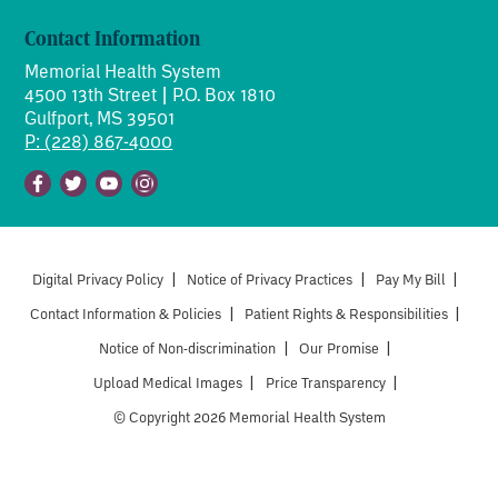
Contact Information
Memorial Health System
4500 13th Street | P.O. Box 1810
Gulfport, MS 39501
P: (228) 867-4000
Facebook
Twitter
Youtube
Instagram
Digital Privacy Policy
|
Notice of Privacy Practices
|
Pay My Bill
|
Contact Information & Policies
|
Patient Rights & Responsibilities
|
Notice of Non-discrimination
|
Our Promise
|
Upload Medical Images
|
Price Transparency
|
© Copyright 2026 Memorial Health System