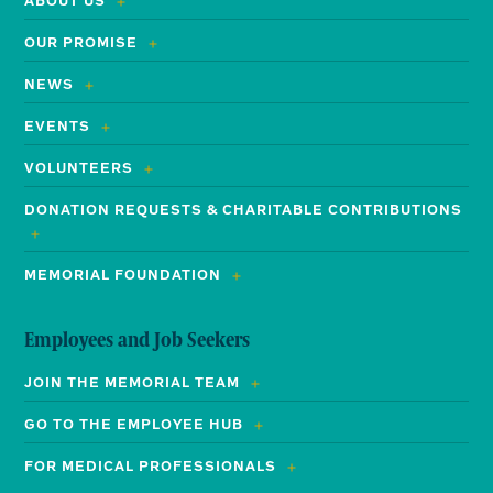
ABOUT US
OUR PROMISE
NEWS
EVENTS
VOLUNTEERS
DONATION REQUESTS & CHARITABLE CONTRIBUTIONS
MEMORIAL FOUNDATION
Employees and Job Seekers
JOIN THE MEMORIAL TEAM
GO TO THE EMPLOYEE HUB
FOR MEDICAL PROFESSIONALS