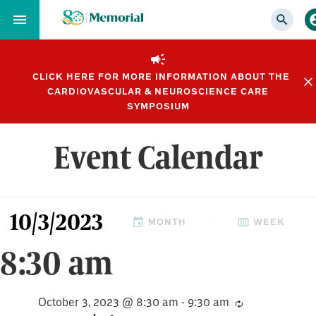
Skip
to…
Main
Nav
CLICK HERE FOR MORE INFORMATION ABOUT THE
Content
CARDIOVASCULAR & NEUROSCIENCE CARE
Footer
SYMPOSIUM
Event Calendar
Events
10/3/2023
Views
MONTH
WEEK
Select
for
8:30 am
Navigation
date.
October
October 3, 2023 @ 8:30 am
-
9:30 am
Recurring