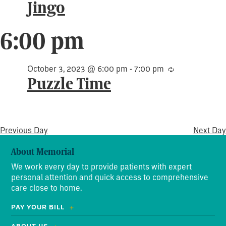
Jingo
6:00 pm
October 3, 2023 @ 6:00 pm
-
7:00 pm
Recurring
Puzzle Time
Previous Day
Next Day
About Memorial
We work every day to provide patients with expert
personal attention and quick access to comprehensive
care close to home.
PAY YOUR BILL