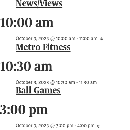
3,
News/Views
2023
10:00 am
October 3, 2023 @ 10:00 am
-
11:00 am
Recurring
Metro Fitness
10:30 am
October 3, 2023 @ 10:30 am
-
11:30 am
Ball Games
3:00 pm
October 3, 2023 @ 3:00 pm
-
4:00 pm
Recurring