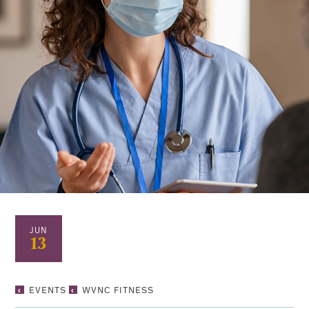
JUN
13
WVNC
EVENTS
WVNC FITNESS
FITNESS