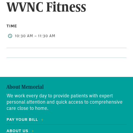
WVNC Fitness
TIME
10:30 AM – 11:30 AM
About Memorial
We work every day to provide patients with expert
personal attention and quick access to comprehensive
care close to home.
PAY YOUR BILL
ABOUT US