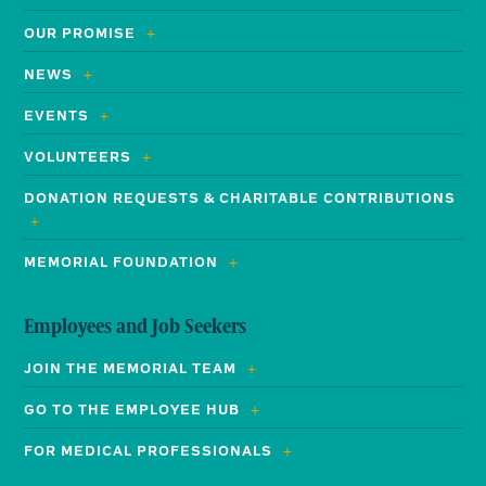
OUR PROMISE
NEWS
EVENTS
VOLUNTEERS
DONATION REQUESTS & CHARITABLE CONTRIBUTIONS
MEMORIAL FOUNDATION
Employees and Job Seekers
JOIN THE MEMORIAL TEAM
GO TO THE EMPLOYEE HUB
FOR MEDICAL PROFESSIONALS