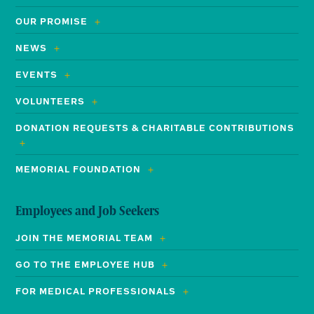
OUR PROMISE
NEWS
EVENTS
VOLUNTEERS
DONATION REQUESTS & CHARITABLE CONTRIBUTIONS
MEMORIAL FOUNDATION
Employees and Job Seekers
JOIN THE MEMORIAL TEAM
GO TO THE EMPLOYEE HUB
FOR MEDICAL PROFESSIONALS