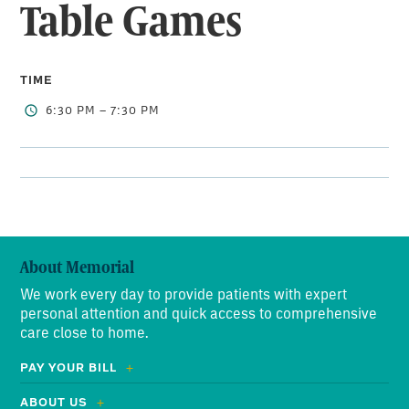
Table Games
TIME
6:30 PM – 7:30 PM
About Memorial
We work every day to provide patients with expert
personal attention and quick access to comprehensive
care close to home.
PAY YOUR BILL
ABOUT US