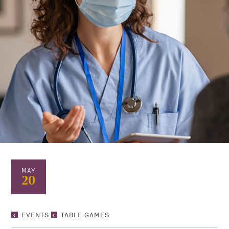
MAY
20
TABLE
EVENTS
TABLE GAMES
GAMES