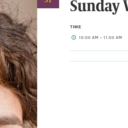
Sunday 
TIME
10:00 AM – 11:00 AM