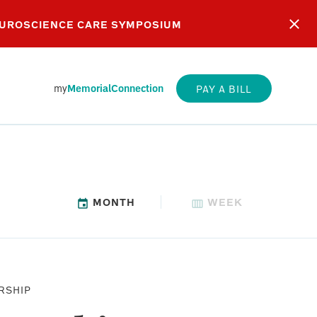
EUROSCIENCE CARE SYMPOSIUM
my
MemorialConnection
PAY A BILL
MONTH
WEEK
SUNDAY
RSHIP
WORSHIP