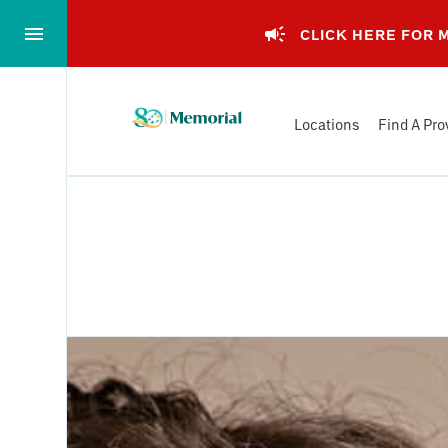
Skip
to…
CLICK HERE FOR
Main
Nav
Memorial
Content
Locations
Find A Pro
Health
Footer
System