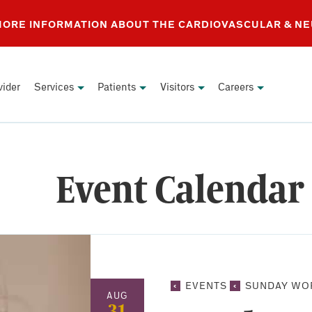
 MORE INFORMATION ABOUT THE CARDIOVASCULAR & N
vider
Services
Patients
Visitors
Careers
Event Calendar
EVENTS
SUNDAY WO
AUG
31