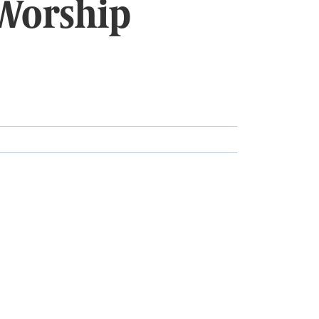
Worship