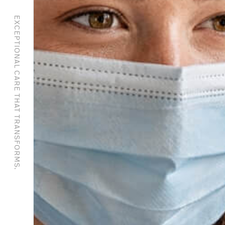
EXCEPTIONAL CARE THAT TRANSFORMS.