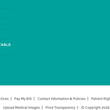
TABLE
ctices
|
Pay My Bill
|
Contact Information & Policies
|
Patient Rig
|
Upload Medical Images
|
Price Transparency
|
© Copyright 2026