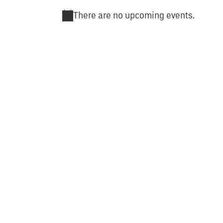
There are no upcoming events.
Notice