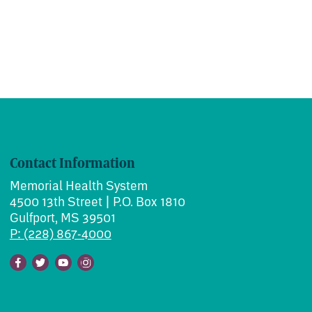
Contact Information
Memorial Health System
4500 13th Street | P.O. Box 1810
Gulfport, MS 39501
P: (228) 867-4000
Facebook
Twitter
Youtube
Instagram