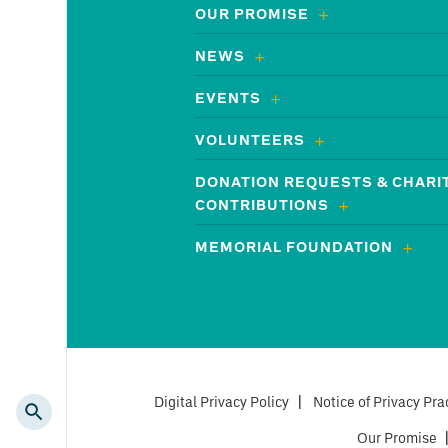
OUR PROMISE
NEWS
EVENTS
VOLUNTEERS
DONATION REQUESTS & CHARI
CONTRIBUTIONS
MEMORIAL FOUNDATION
Digital Privacy Policy
|
Notice of Privacy Pra
Our Promise