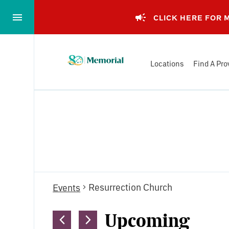
Skip
to…
CLICK HERE FOR
Main
Nav
Memorial
Content
Locations
Find A Pro
Health
Footer
System
Events
Resurrection Church
Events
Upcoming