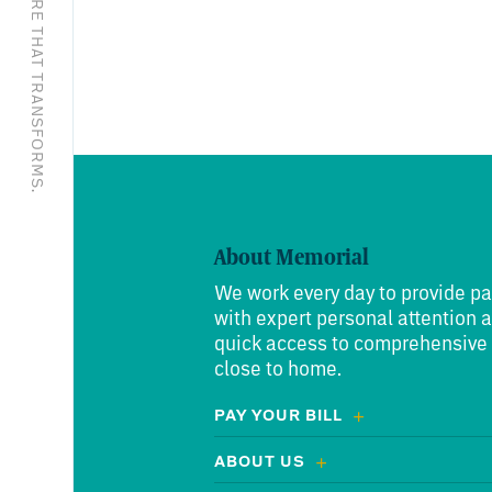
EXCEPTIONAL CARE THAT TRANSFORMS.
About Memorial
We work every day to provide pa
with expert personal attention 
quick access to comprehensive
close to home.
PAY YOUR BILL
ABOUT US