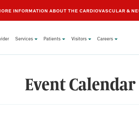
 MORE INFORMATION ABOUT THE CARDIOVASCULAR & N
vider
Services
Patients
Visitors
Careers
Event Calendar