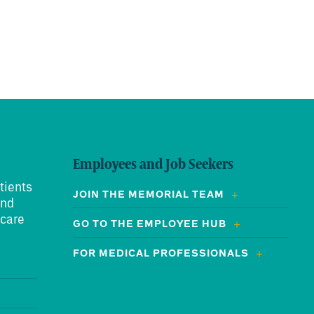
Employees and Job Seekers
tients
JOIN THE MEMORIAL TEAM
and
 care
GO TO THE EMPLOYEE HUB
FOR MEDICAL PROFESSIONALS