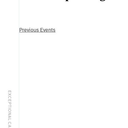
Select
date.
Previous
Events