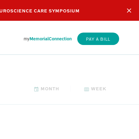
EUROSCIENCE CARE SYMPOSIUM
my
MemorialConnection
PAY A BILL
MONTH
WEEK