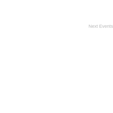
Next
Events