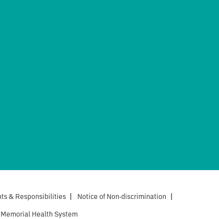
hts & Responsibilities
|
Notice of Non-discrimination
|
 Memorial Health System