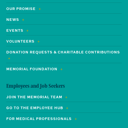
OUR PROMISE
NEWS
EVENTS
VOLUNTEERS
DONATION REQUESTS & CHARITABLE CONTRIBUTIONS
MEMORIAL FOUNDATION
Employees and Job Seekers
JOIN THE MEMORIAL TEAM
GO TO THE EMPLOYEE HUB
FOR MEDICAL PROFESSIONALS