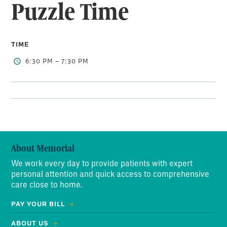
Puzzle Time
TIME
6:30 PM – 7:30 PM
About Memorial
We work every day to provide patients with expert
personal attention and quick access to comprehensive
care close to home.
PAY YOUR BILL
ABOUT US