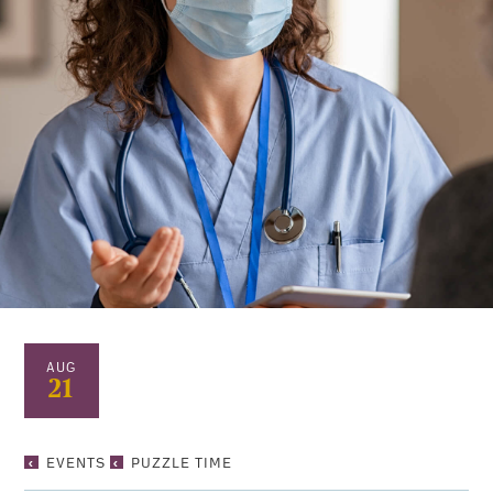
AUG
21
PUZZLE
EVENTS
PUZZLE TIME
TIME