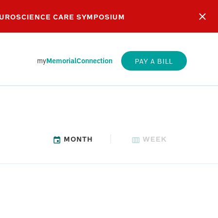
EUROSCIENCE CARE SYMPOSIUM
my
MemorialConnection
PAY A BILL
MONTH
WEEK