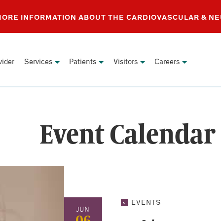
 MORE INFORMATION ABOUT THE CARDIOVASCULAR & N
vider
Services
Patients
Visitors
Careers
Event Calendar
HI/LOW
EVENTS
JUN
06