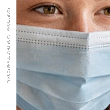
EXCEPTIONAL CARE THAT TRANSFORMS.