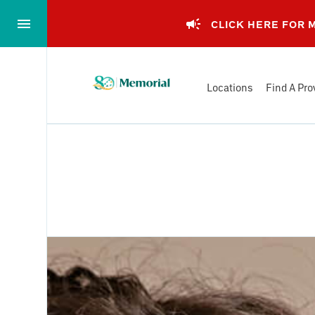
Skip
to…
CLICK HERE FOR
Main
Nav
Memorial
Content
Locations
Find A Pro
Health
Footer
System