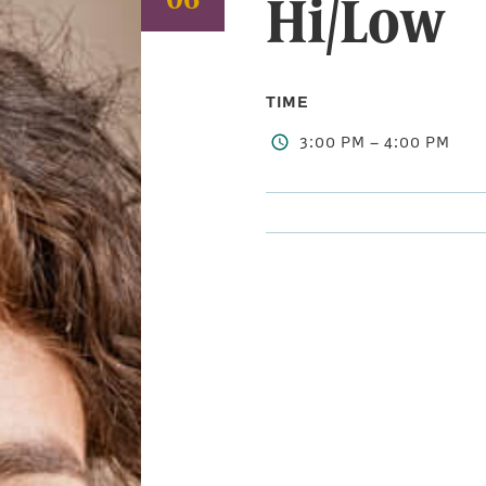
Hi/Low
TIME
3:00 PM – 4:00 PM